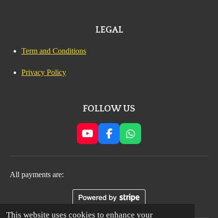
LEGAL
Term and Conditions
Privacy Policy
FOLLOW US
Y
F
W
o
a
h
u
c
a
T
e
t
All payments are:
u
b
s
b
o
A
e
o
p
k
p
This website uses cookies to enhance your