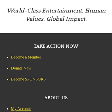
World-Class Entertainment. Human
Values. Global Impact.
TAKE ACTION NOW
Become a Member
Donate Now
Become SPONSORS
ABOUT US
My Account