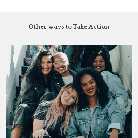
Other ways to Take Action