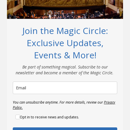
Join the Magic Circle:
Exclusive Updates,
Events & More!
Be part of something magical. Subscribe to our
newsletter and become a member of the Magic Circle.
You can unsubscribe anytime. For more details, review our
Privacy
Policy.
Opt in to receive news and updates.