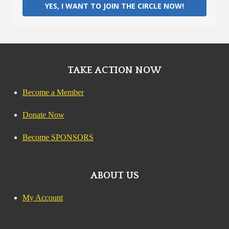
YES, I WANT TO JOIN THE CIRCLE NOW!
TAKE ACTION NOW
Become a Member
Donate Now
Become SPONSORS
ABOUT US
My Account