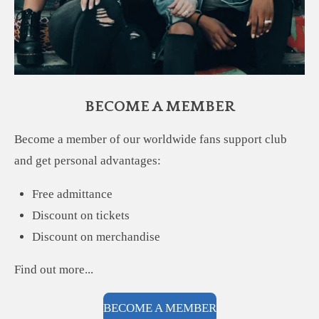
BECOME A MEMBER
Become a member of our worldwide fans support club
and get personal advantages:
Free admittance
Discount on tickets
Discount on merchandise
Find out more...
BECOME A MEMBER