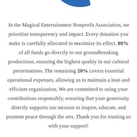
At the Magical Entertainment Nonprofit Association, we
prioritize transparency and impact. Every donation you
make is carefully allocated to maximize its effect.
80%
of all funds go directly to our groundbreaking
productions, ensuring the highest quality in our cultural
presentations. The remaining
20%
covers essential
operational expenses, allowing us to maintain a lean and
efficient organization. We are committed to using your
contributions responsibly, ensuring that your generosity
directly supports our mission to inspire, educate, and
promote peace through the arts. Thank you for trusting us
with your support!