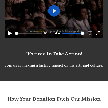
P
l
a
01:11
y
P
M
E
E
l
u
n
n
a
t
a
t
It's time to Take Action!
y
e
b
e
Join us in making a lasting impact on the arts and culture.
l
r
e
f
c
u
a
l
p
l
How Your Donation Fuels Our Mission
t
s
i
c