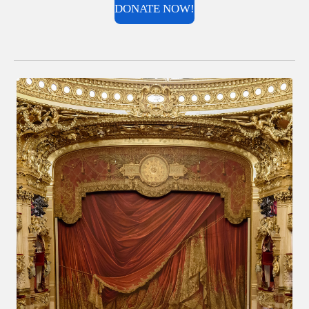
DONATE NOW!