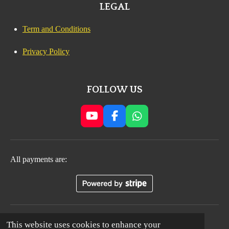
LEGAL
Term and Conditions
Privacy Policy
FOLLOW US
Y
F
W
o
a
h
u
c
a
T
e
t
All payments are:
u
b
s
b
o
A
e
o
p
k
p
© 2024 - 2035 All Rights Reserved. MAGICAL
This website uses cookies to enhance your