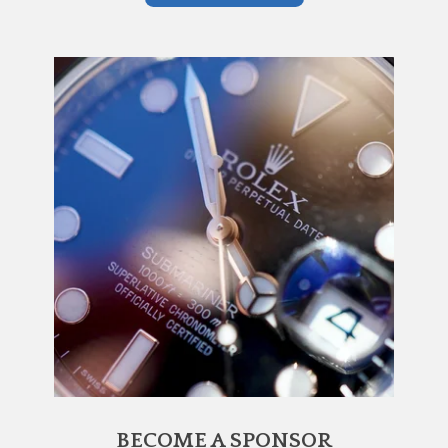
BECOME A SPONSOR