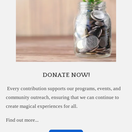
DONATE NOW!
Every contribution supports our programs, events, and
community outreach, ensuring that we can continue to
create magical experiences for all.
Find out more...