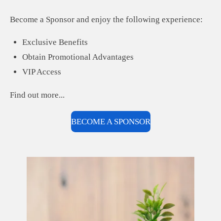
Become a Sponsor and enjoy the following experience:
Exclusive Benefits
Obtain Promotional Advantages
VIP Access
Find out more...
BECOME A SPONSOR