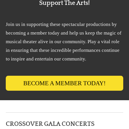
Support The Arts!
Join us in supporting these spectacular productions by
becoming a member today and help us keep the magic of
musical theater alive in our community. Play a vital role
in ensuring that these incredible performances continue
to inspire and entertain our community.
BECOME A MEMBER TODAY!
CROSSOVER GALA CONCERTS