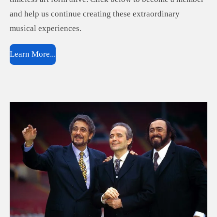
and help us continue creating these extraordinary
musical experiences.
Learn More...