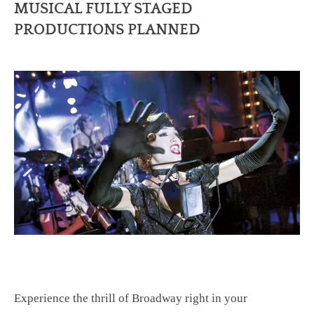
MUSICAL FULLY STAGED
PRODUCTIONS PLANNED
Experience the thrill of Broadway right in your