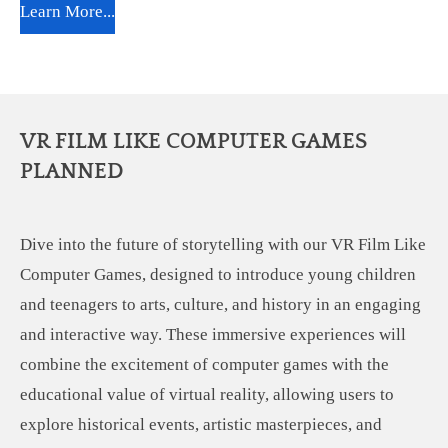
Learn More...
VR FILM LIKE COMPUTER GAMES
PLANNED
Dive into the future of storytelling with our VR Film Like
Computer Games, designed to introduce young children
and teenagers to arts, culture, and history in an engaging
and interactive way. These immersive experiences will
combine the excitement of computer games with the
educational value of virtual reality, allowing users to
explore historical events, artistic masterpieces, and