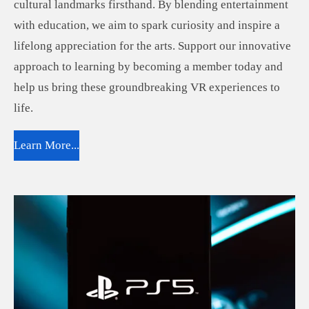
cultural landmarks firsthand. By blending entertainment
with education, we aim to spark curiosity and inspire a
lifelong appreciation for the arts. Support our innovative
approach to learning by becoming a member today and
help us bring these groundbreaking VR experiences to
life.
Learn More...