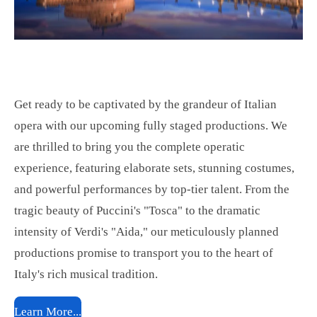
Get ready to be captivated by the grandeur of Italian
opera with our upcoming fully staged productions. We
are thrilled to bring you the complete operatic
experience, featuring elaborate sets, stunning costumes,
and powerful performances by top-tier talent. From the
tragic beauty of Puccini's "Tosca" to the dramatic
intensity of Verdi's "Aida," our meticulously planned
productions promise to transport you to the heart of
Italy's rich musical tradition.
Learn More...