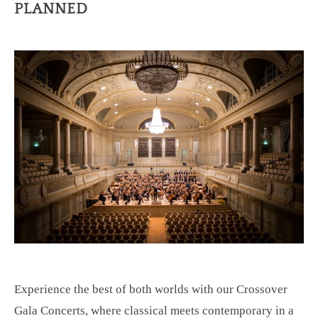
PLANNED
Experience the best of both worlds with our Crossover
Gala Concerts, where classical meets contemporary in a