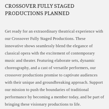
CROSSOVER FULLY STAGED
PRODUCTIONS PLANNED
Get ready for an extraordinary theatrical experience with
our Crossover Fully Staged Productions. These
innovative shows seamlessly blend the elegance of
classical opera with the excitement of contemporary
music and theater. Featuring elaborate sets, dynamic
choreography, and a cast of versatile performers, our
crossover productions promise to captivate audiences
with their unique and groundbreaking approach. Support
our mission to push the boundaries of traditional
performance by becoming a member today, and be part of
bringing these visionary productions to life.