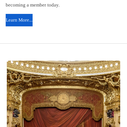
becoming a member today.
Learn More...