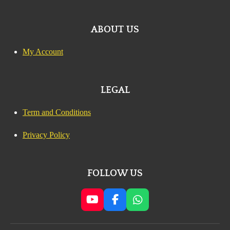
ABOUT US
My Account
LEGAL
Term and Conditions
Privacy Policy
FOLLOW US
Y
F
W
o
a
h
u
c
a