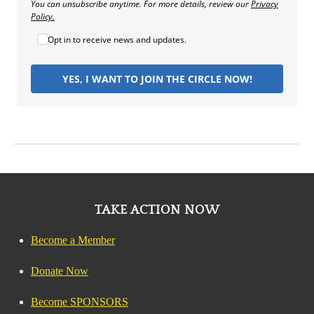
You can unsubscribe anytime. For more details, review our
Privacy
Policy.
Opt in to receive news and updates.
YES, I WANT TO JOIN THE CIRCLE NOW!
TAKE ACTION NOW
Become a Member
Donate Now
Become SPONSORS