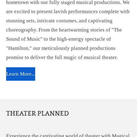
hometown with our fully staged musical productions. We
are excited to present lavish performances complete with
stunning sets, intricate costumes, and captivating
choreography. From the heartwarming stories of "The
Sound of Music" to the high-energy spectacle of
"Hamilton," our meticulously planned productions
promise to deliver the full magic of musical theater.
Learn More...
THEATER PLANNED
Experience the captivating world of theater with Magical