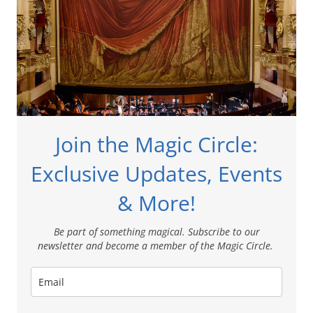
Join the Magic Circle:
Exclusive Updates, Events
& More!
Be part of something magical. Subscribe to our
newsletter and become a member of the Magic Circle.