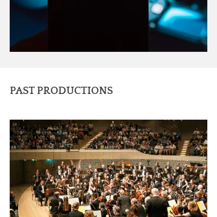
PAST PRODUCTIONS