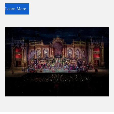
Learn More...