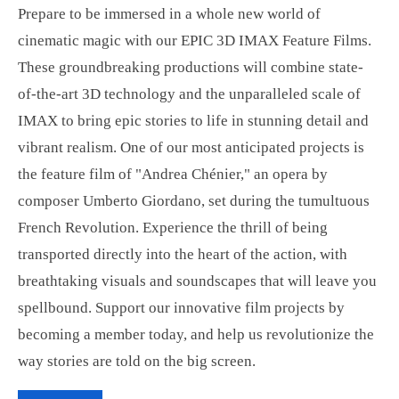
Prepare to be immersed in a whole new world of
cinematic magic with our EPIC 3D IMAX Feature Films.
These groundbreaking productions will combine state-
of-the-art 3D technology and the unparalleled scale of
IMAX to bring epic stories to life in stunning detail and
vibrant realism. One of our most anticipated projects is
the feature film of "Andrea Chénier," an opera by
composer Umberto Giordano, set during the tumultuous
French Revolution. Experience the thrill of being
transported directly into the heart of the action, with
breathtaking visuals and soundscapes that will leave you
spellbound. Support our innovative film projects by
becoming a member today, and help us revolutionize the
way stories are told on the big screen.