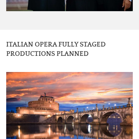
ITALIAN OPERA FULLY STAGED
PRODUCTIONS PLANNED