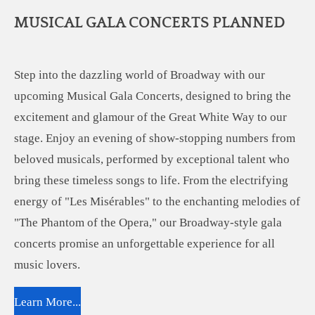
MUSICAL GALA CONCERTS PLANNED
Step into the dazzling world of Broadway with our
upcoming Musical Gala Concerts, designed to bring the
excitement and glamour of the Great White Way to our
stage. Enjoy an evening of show-stopping numbers from
beloved musicals, performed by exceptional talent who
bring these timeless songs to life. From the electrifying
energy of "Les Misérables" to the enchanting melodies of
"The Phantom of the Opera," our Broadway-style gala
concerts promise an unforgettable experience for all
music lovers.
Learn More...