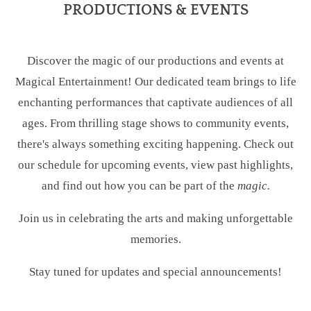
PRODUCTIONS & EVENTS
Discover the magic of our productions and events at
Magical Entertainment! Our dedicated team brings to life
enchanting performances that captivate audiences of all
ages. From thrilling stage shows to community events,
there's always something exciting happening. Check out
our schedule for upcoming events, view past highlights,
and find out how you can be part of the
magic.
Join us in celebrating the arts and making unforgettable
memories.
Stay tuned for updates and special announcements!