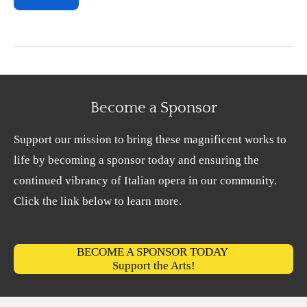
Become a Sponsor
Support our mission to bring these magnificent works to
life by becoming a sponsor today and ensuring the
continued vibrancy of Italian opera in our community.
Click the link below to learn more.
BECOME A SPONSOR TODAY
Support the Arts!