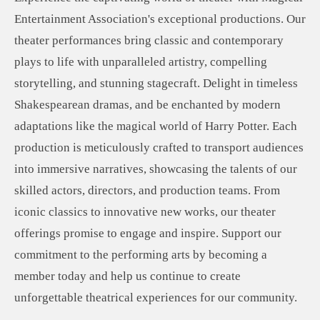
Entertainment Association's exceptional productions. Our
theater performances bring classic and contemporary
plays to life with unparalleled artistry, compelling
storytelling, and stunning stagecraft. Delight in timeless
Shakespearean dramas, and be enchanted by modern
adaptations like the magical world of Harry Potter. Each
production is meticulously crafted to transport audiences
into immersive narratives, showcasing the talents of our
skilled actors, directors, and production teams. From
iconic classics to innovative new works, our theater
offerings promise to engage and inspire. Support our
commitment to the performing arts by becoming a
member today and help us continue to create
unforgettable theatrical experiences for our community.