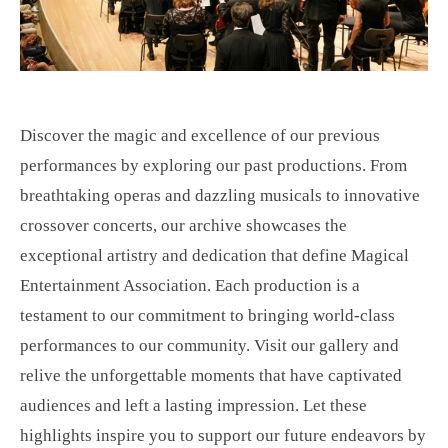
Discover the magic and excellence of our previous
performances by exploring our past productions. From
breathtaking operas and dazzling musicals to innovative
crossover concerts, our archive showcases the
exceptional artistry and dedication that define Magical
Entertainment Association. Each production is a
testament to our commitment to bringing world-class
performances to our community. Visit our gallery and
relive the unforgettable moments that have captivated
audiences and left a lasting impression. Let these
highlights inspire you to support our future endeavors by