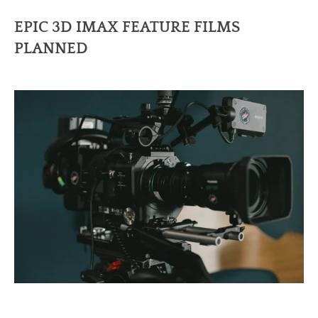
EPIC 3D IMAX FEATURE FILMS
PLANNED