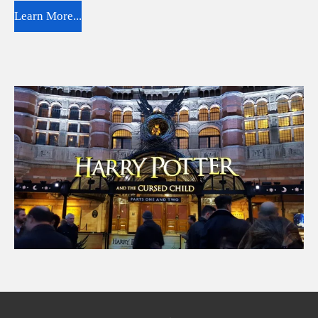
Learn More...