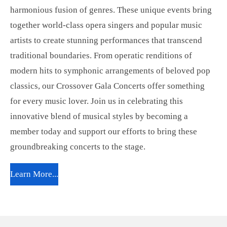
harmonious fusion of genres. These unique events bring
together world-class opera singers and popular music
artists to create stunning performances that transcend
traditional boundaries. From operatic renditions of
modern hits to symphonic arrangements of beloved pop
classics, our Crossover Gala Concerts offer something
for every music lover. Join us in celebrating this
innovative blend of musical styles by becoming a
member today and support our efforts to bring these
groundbreaking concerts to the stage.
Learn More...