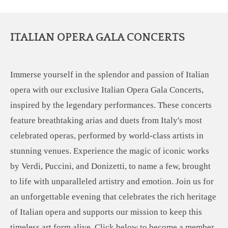
ITALIAN OPERA GALA CONCERTS
Immerse yourself in the splendor and passion of Italian
opera with our exclusive Italian Opera Gala Concerts,
inspired by the legendary performances. These concerts
feature breathtaking arias and duets from Italy's most
celebrated operas, performed by world-class artists in
stunning venues. Experience the magic of iconic works
by Verdi, Puccini, and Donizetti, to name a few, brought
to life with unparalleled artistry and emotion. Join us for
an unforgettable evening that celebrates the rich heritage
of Italian opera and supports our mission to keep this
timeless art form alive. Click below to become a member