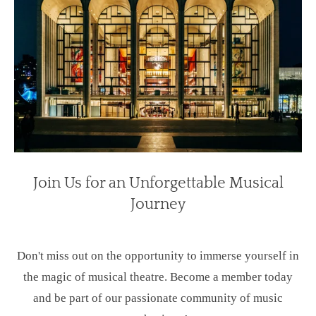
Join Us for an Unforgettable Musical
Journey
Don't miss out on the opportunity to immerse yourself in
the magic of musical theatre. Become a member today
and be part of our passionate community of music