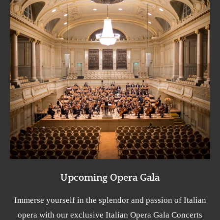
Upcoming Opera Gala
Immerse yourself in the splendor and passion of Italian
opera with our exclusive Italian Opera Gala Concerts