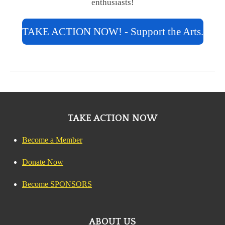
enthusiasts!
TAKE ACTION NOW! - Support the Arts.
TAKE ACTION NOW
Become a Member
Donate Now
Become SPONSORS
ABOUT US