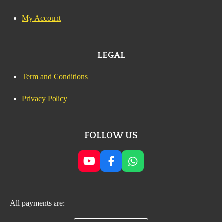
My Account
LEGAL
Term and Conditions
Privacy Policy
FOLLOW US
Y
F
W
o
a
h
u
c
a
T
e
t
All payments are:
u
b
s
b
o
A