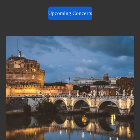
Upcoming Concerts