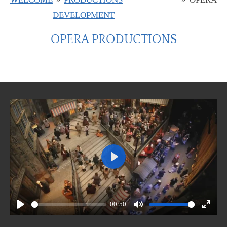
DEVELOPMENT
OPERA PRODUCTIONS
P
l
a
00:50
y
P
M
E