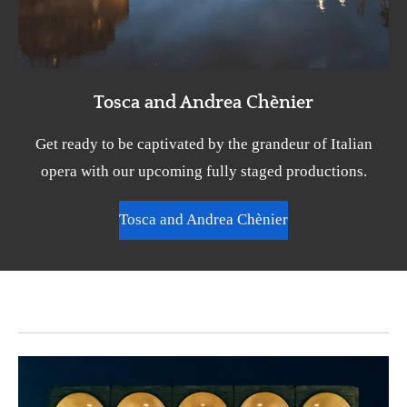
Tosca and Andrea Chènier
Get ready to be captivated by the grandeur of Italian
opera with our upcoming fully staged productions.
Tosca and Andrea Chènier