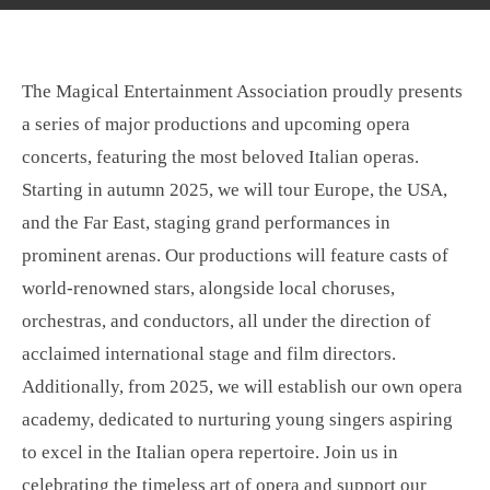
l
u
n
a
t
t
y
e
e
The Magical Entertainment Association proudly presents
r
a series of major productions and upcoming opera
f
concerts, featuring the most beloved Italian operas.
u
l
Starting in autumn 2025, we will tour Europe, the USA,
l
and the Far East, staging grand performances in
s
prominent arenas. Our productions will feature casts of
c
world-renowned stars, alongside local choruses,
r
orchestras, and conductors, all under the direction of
e
acclaimed international stage and film directors.
e
Additionally, from 2025, we will establish our own opera
n
academy, dedicated to nurturing young singers aspiring
to excel in the Italian opera repertoire. Join us in
celebrating the timeless art of opera and support our