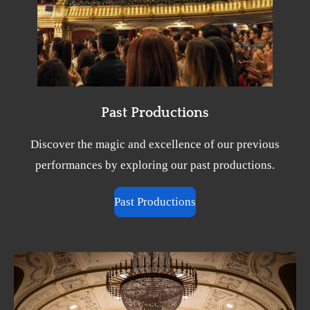
Past Productions
Discover the magic and excellence of our previous
performances by exploring our past productions.
Past Productions