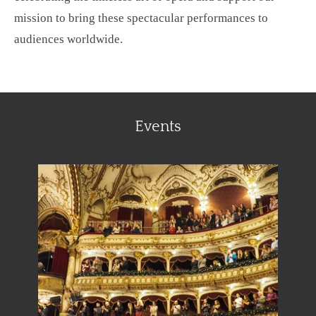
mission to bring these spectacular performances to
audiences worldwide.
Events